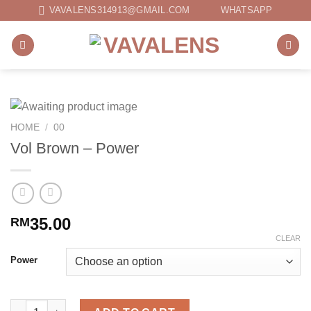
Skip
VAVALENS314913@GMAIL.COM
WHATSAPP
to
content
HOME
/
00
Vol Brown – Power
35.00
RM
CLEAR
Power
Vol Brown - Power quantity