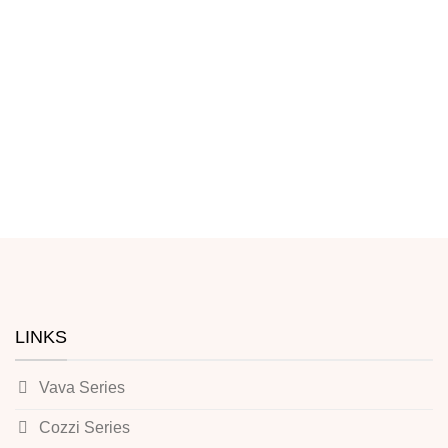
LINKS
Vava Series
Cozzi Series