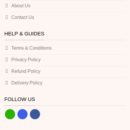
About Us
Contact Us
HELP & GUIDES
Terms & Conditions
Privacy Policy
Refund Policy
Delivery Policy
FOLLOW US