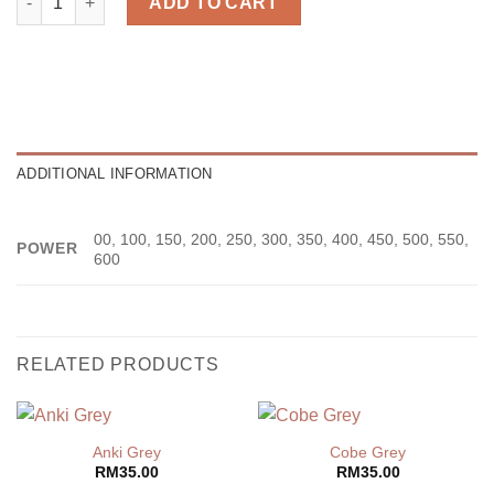
ADD TO CART
ADDITIONAL INFORMATION
00, 100, 150, 200, 250, 300, 350, 400, 450, 500, 550,
POWER
600
RELATED PRODUCTS
Anki Grey
Cobe Grey
RM
35.00
RM
35.00