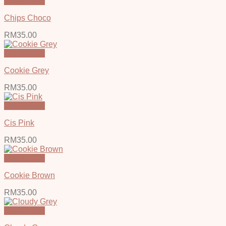
Quick View
Chips Choco
RM
35.00
Quick View
Cookie Grey
RM
35.00
Quick View
Cis Pink
RM
35.00
Quick View
Cookie Brown
RM
35.00
Quick View