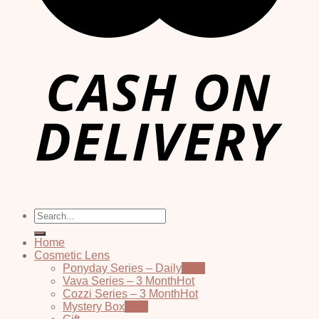
Search
for:
Home
Cosmetic Lens
Ponyday Series – Daily
Vava Series – 3 Month
Cozzi Series – 3 Month
Mystery Box