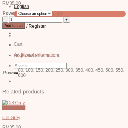
RM
35.00
English
Power
Clear
中文 (简体)
Vino
Blue
Add to cart
Login / Register
-
Power
quantity
Cart
Additional information
No products in the cart.
Search
for:
00, 100, 150, 200, 250, 300, 350, 400, 450, 500, 550,
Power
600
Related products
Quick View
Cel Grey
RM
35.00