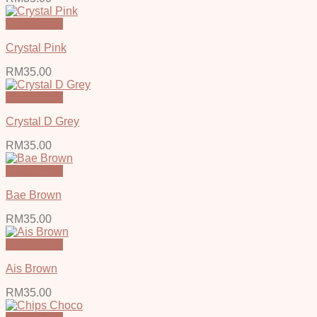
Quick View
Crystal Pink
RM
35.00
Quick View
Crystal D Grey
RM
35.00
Quick View
Bae Brown
RM
35.00
Quick View
Ais Brown
RM
35.00