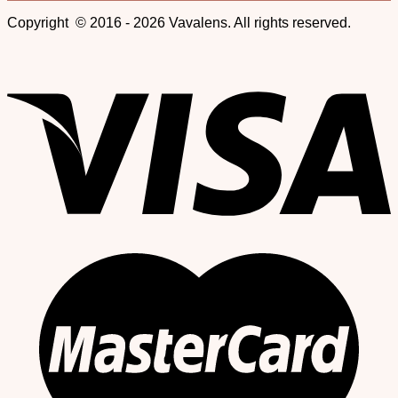
Copyright © 2016 - 2026 Vavalens. All rights reserved.