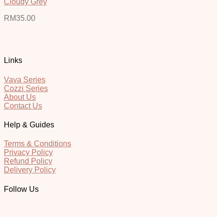
Cloudy Grey
RM
35.00
Links
Vava Series
Cozzi Series
About Us
Contact Us
Help & Guides
Terms & Conditions
Privacy Policy
Refund Policy
Delivery Policy
Follow Us