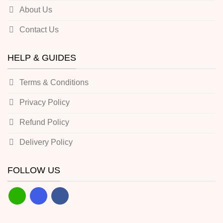
About Us
Contact Us
HELP & GUIDES
Terms & Conditions
Privacy Policy
Refund Policy
Delivery Policy
FOLLOW US