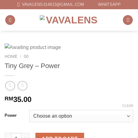
Skip
VAVALENS314913@GMAIL.COM
WHATSAPP
to
content
HOME
/
00
Tiny Grey – Power
35.00
RM
CLEAR
Power
Tiny Grey - Power quantity