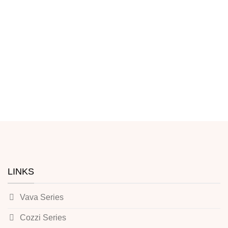
LINKS
Vava Series
Cozzi Series