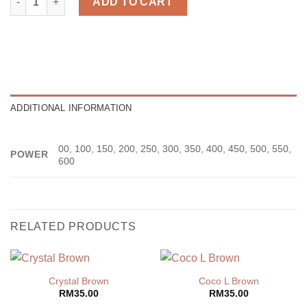
ADD TO CART
ADDITIONAL INFORMATION
00, 100, 150, 200, 250, 300, 350, 400, 450, 500, 550,
POWER
600
RELATED PRODUCTS
Crystal Brown
Coco L Brown
RM
35.00
RM
35.00