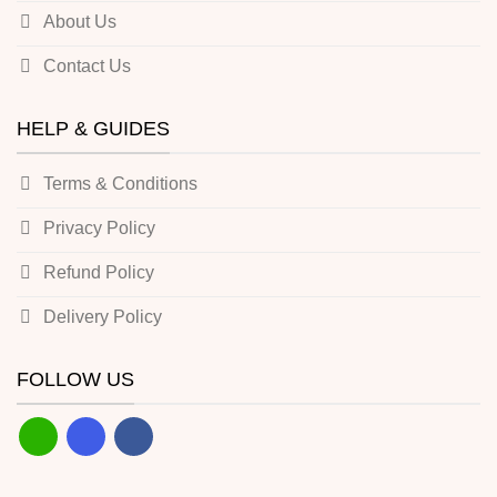
About Us
Contact Us
HELP & GUIDES
Terms & Conditions
Privacy Policy
Refund Policy
Delivery Policy
FOLLOW US