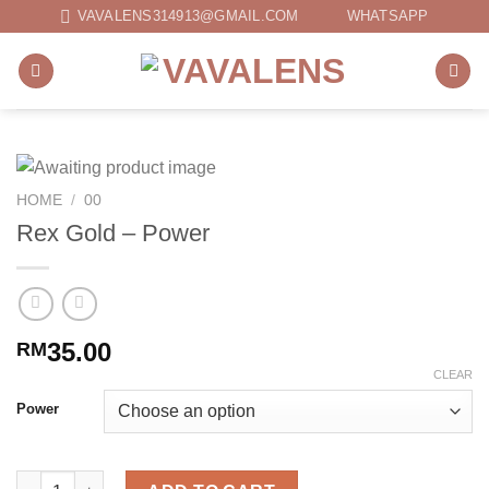
Skip
VAVALENS314913@GMAIL.COM
WHATSAPP
to
content
HOME
/
00
Rex Gold – Power
35.00
RM
CLEAR
Power
Rex Gold - Power quantity