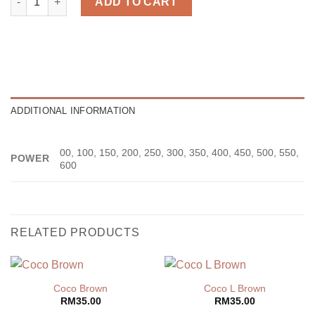
ADD TO CART
ADDITIONAL INFORMATION
00, 100, 150, 200, 250, 300, 350, 400, 450, 500, 550,
POWER
600
RELATED PRODUCTS
Coco Brown
Coco L Brown
RM
35.00
RM
35.00