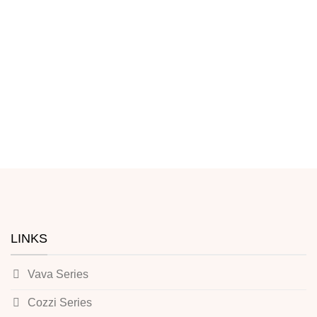
LINKS
Vava Series
Cozzi Series