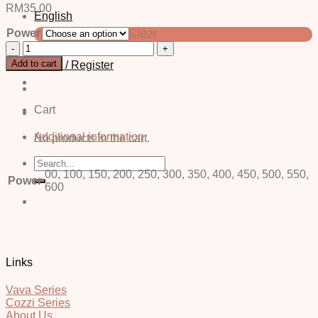
RM
35.00
English
Power
Clear
中文 (简体)
Owl
Yellow
Add to cart
Login / Register
-
Power
quantity
Cart
Additional information
No products in the cart.
Search
for:
00, 100, 150, 200, 250, 300, 350, 400, 450, 500, 550,
Power
600
Links
Vava Series
Cozzi Series
About Us