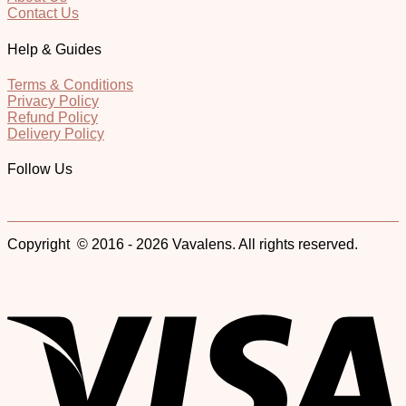
Contact Us
Help & Guides
Terms & Conditions
Privacy Policy
Refund Policy
Delivery Policy
Follow Us
Copyright © 2016 - 2026 Vavalens. All rights reserved.