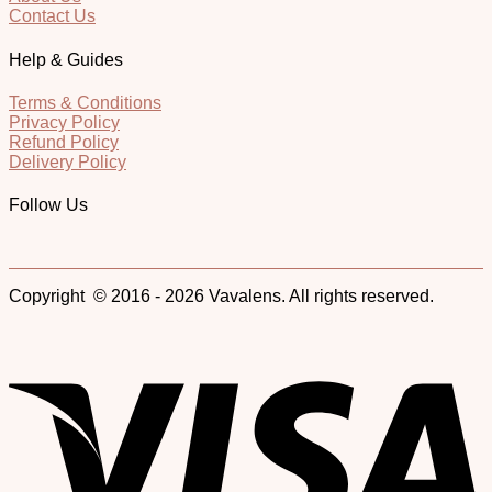
Contact Us
Help & Guides
Terms & Conditions
Privacy Policy
Refund Policy
Delivery Policy
Follow Us
Copyright © 2016 - 2026 Vavalens. All rights reserved.