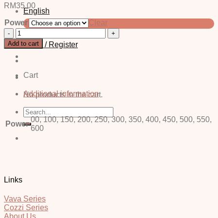
RM
35.00
English
Power
Clear
中文 (简体)
Nora
Brown
Add to cart
Login / Register
-
Power
quantity
Cart
Additional information
No products in the cart.
Search
for:
00, 100, 150, 200, 250, 300, 350, 400, 450, 500, 550,
Power
600
Links
Vava Series
Cozzi Series
About Us