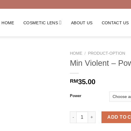
HOME
COSMETIC LENS
ABOUT US
CONTACT US
HOME
/
PRODUCT-OPTION
Min Violent – Po
35.00
RM
Power
Min Violent - Power quantity
ADD TO 