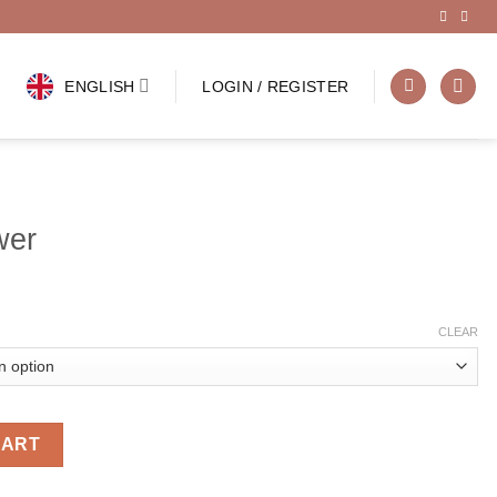
ENGLISH
LOGIN / REGISTER
wer
CLEAR
CART