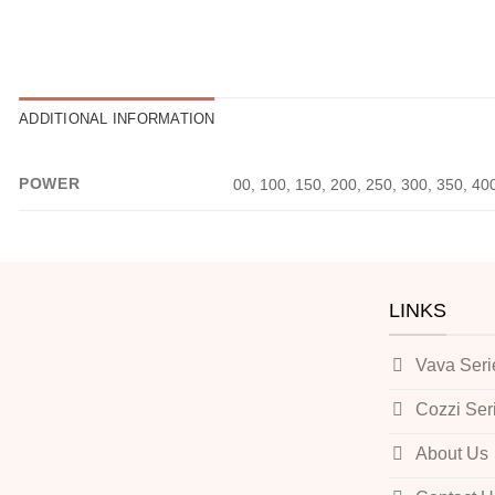
ADDITIONAL INFORMATION
POWER
00, 100, 150, 200, 250, 300, 350, 40
LINKS
Vava Seri
Cozzi Ser
About Us