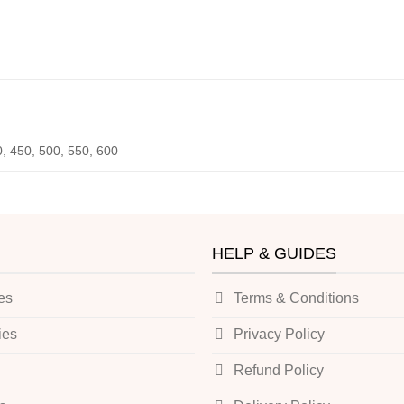
0, 450, 500, 550, 600
HELP & GUIDES
es
Terms & Conditions
ies
Privacy Policy
Refund Policy