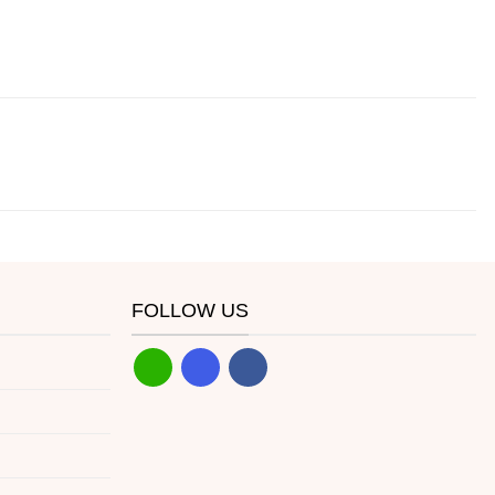
FOLLOW US