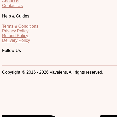
About Us
Contact Us
Help & Guides
Terms & Conditions
Privacy Policy
Refund Policy
Delivery Policy
Follow Us
Copyright © 2016 - 2026 Vavalens. All rights reserved.