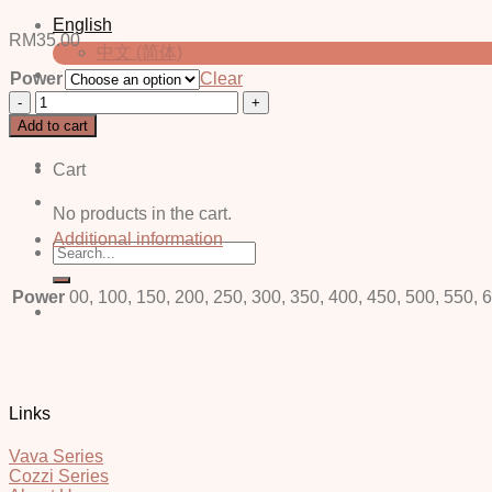
English
RM
35.00
中文 (简体)
Power
Clear
Lace
Login / Register
Grey
Add to cart
-
Power
Cart
quantity
No products in the cart.
Additional information
Search
for:
Power
00, 100, 150, 200, 250, 300, 350, 400, 450, 500, 550, 
Links
Vava Series
Cozzi Series