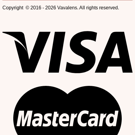
Copyright © 2016 - 2026 Vavalens. All rights reserved.