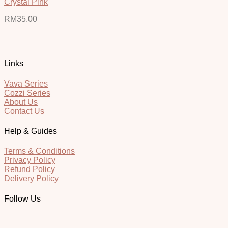
Crystal Pink
RM
35.00
Links
Vava Series
Cozzi Series
About Us
Contact Us
Help & Guides
Terms & Conditions
Privacy Policy
Refund Policy
Delivery Policy
Follow Us