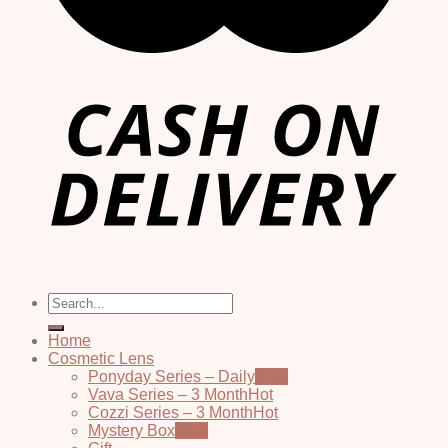
Search
for:
Home
Cosmetic Lens
Ponyday Series – Daily
Vava Series – 3 Month
Cozzi Series – 3 Month
Mystery Box