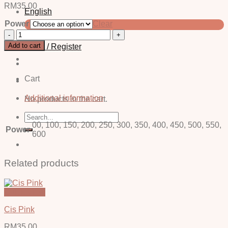
RM
35.00
English
Power
Clear
中文 (简体)
Jane
Grey
Add to cart
Login / Register
-
Power
quantity
Cart
Additional information
No products in the cart.
Search
for:
00, 100, 150, 200, 250, 300, 350, 400, 450, 500, 550,
Power
600
Related products
Quick View
Cis Pink
RM
35.00