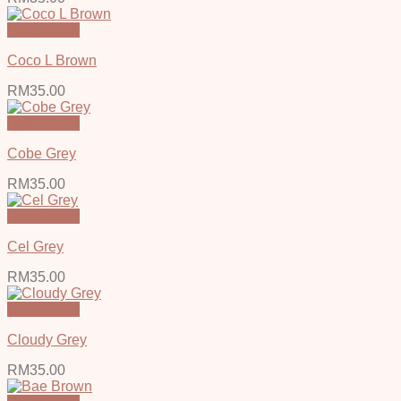
Quick View
Coco L Brown
RM
35.00
Quick View
Cobe Grey
RM
35.00
Quick View
Cel Grey
RM
35.00
Quick View
Cloudy Grey
RM
35.00