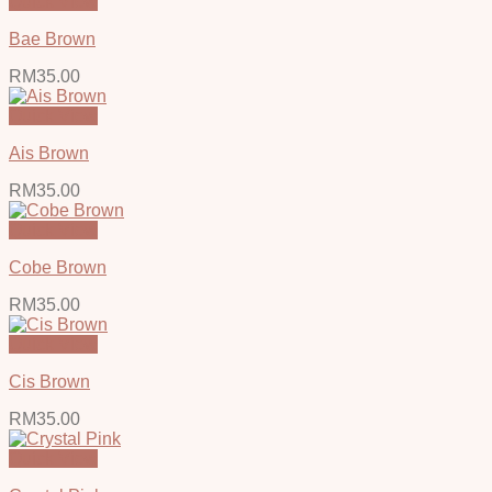
Quick View
Bae Brown
RM
35.00
Quick View
Ais Brown
RM
35.00
Quick View
Cobe Brown
RM
35.00
Quick View
Cis Brown
RM
35.00
Quick View