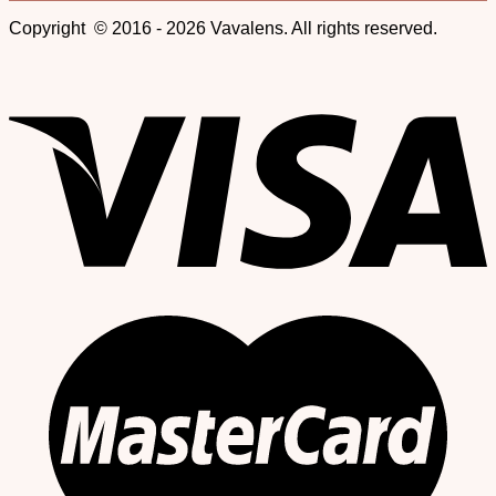
Copyright © 2016 - 2026 Vavalens. All rights reserved.