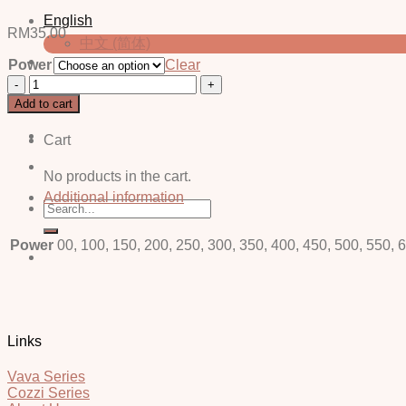
English
RM
35.00
中文 (简体)
Power
Clear
Curly
Login / Register
Brown
Add to cart
-
Power
Cart
quantity
No products in the cart.
Additional information
Search
for:
Power
00, 100, 150, 200, 250, 300, 350, 400, 450, 500, 550, 
Links
Vava Series
Cozzi Series