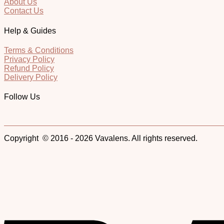
About Us
Contact Us
Help & Guides
Terms & Conditions
Privacy Policy
Refund Policy
Delivery Policy
Follow Us
Copyright © 2016 - 2026 Vavalens. All rights reserved.