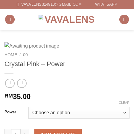
Skip
VAVALENS314913@GMAIL.COM
WHATSAPP
to
content
HOME
/
00
Crystal Pink – Power
35.00
RM
CLEAR
Power
Crystal Pink - Power quantity