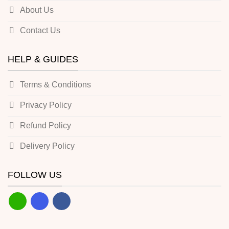
About Us
Contact Us
HELP & GUIDES
Terms & Conditions
Privacy Policy
Refund Policy
Delivery Policy
FOLLOW US