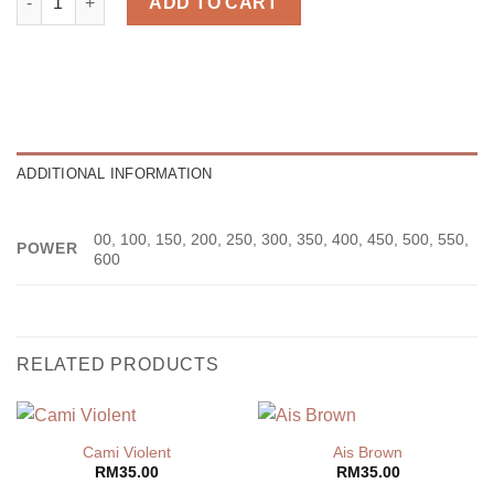
ADD TO CART
ADDITIONAL INFORMATION
00, 100, 150, 200, 250, 300, 350, 400, 450, 500, 550,
POWER
600
RELATED PRODUCTS
Cami Violent
Ais Brown
RM
35.00
RM
35.00