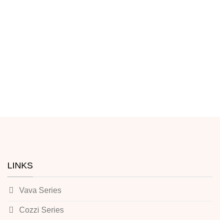
LINKS
Vava Series
Cozzi Series