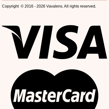
Copyright © 2016 - 2026 Vavalens. All rights reserved.