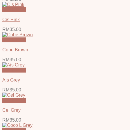
Quick View
Cis Pink
RM
35.00
Quick View
Cobe Brown
RM
35.00
Quick View
Ais Grey
RM
35.00
Quick View
Cel Grey
RM
35.00