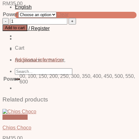
RM
35.00
English
Power
Clear
中文 (简体)
Cis
Violent
Add to cart
Login / Register
-
Power
quantity
Cart
Additional information
No products in the cart.
Search
for:
00, 100, 150, 200, 250, 300, 350, 400, 450, 500, 550,
Power
600
Related products
Quick View
Chips Choco
RM
35.00