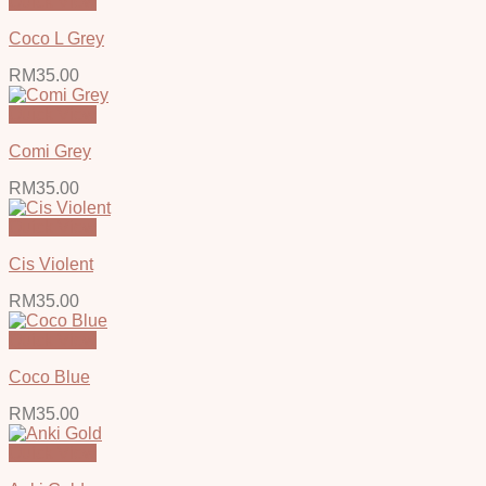
Quick View
Coco L Grey
RM
35.00
Quick View
Comi Grey
RM
35.00
Quick View
Cis Violent
RM
35.00
Quick View
Coco Blue
RM
35.00
Quick View