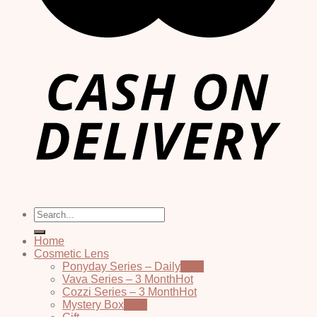
Search
for:
Home
Cosmetic Lens
Ponyday Series – Daily
Vava Series – 3 Month
Cozzi Series – 3 Month
Mystery Box