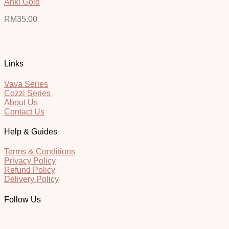
Anki Gold
RM
35.00
Links
Vava Series
Cozzi Series
About Us
Contact Us
Help & Guides
Terms & Conditions
Privacy Policy
Refund Policy
Delivery Policy
Follow Us