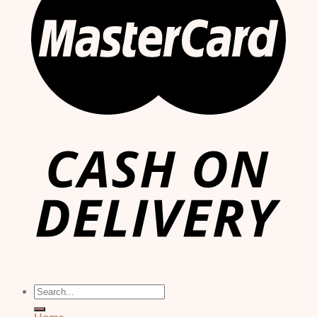
Search
for: