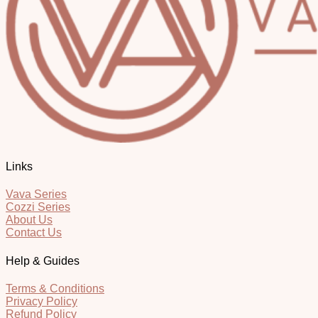
Links
Vava Series
Cozzi Series
About Us
Contact Us
Help & Guides
Terms & Conditions
Privacy Policy
Refund Policy