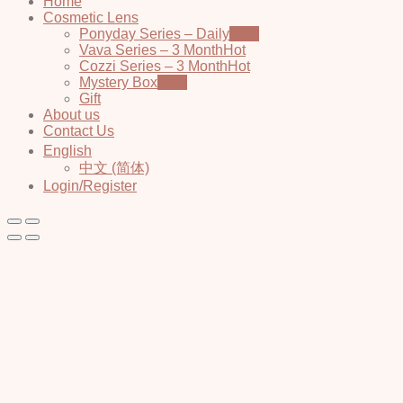
Home
Cosmetic Lens
Ponyday Series – Daily
Vava Series – 3 Month
Cozzi Series – 3 Month
Mystery Box
Gift
About us
Contact Us
English
中文 (简体)
Login/Register