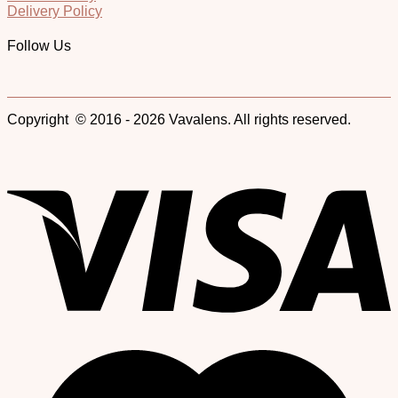
Delivery Policy
Follow Us
Copyright © 2016 - 2026 Vavalens. All rights reserved.