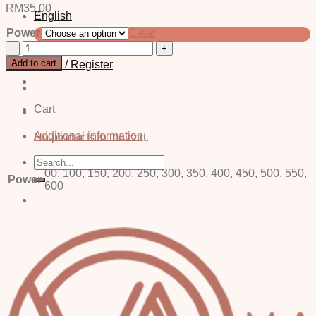
RM
35.00
English
Power
Clear
中文 (简体)
Cel
Grey
Add to cart
Login / Register
-
Power
quantity
Cart
Additional information
No products in the cart.
Search
for:
00, 100, 150, 200, 250, 300, 350, 400, 450, 500, 550,
Power
600