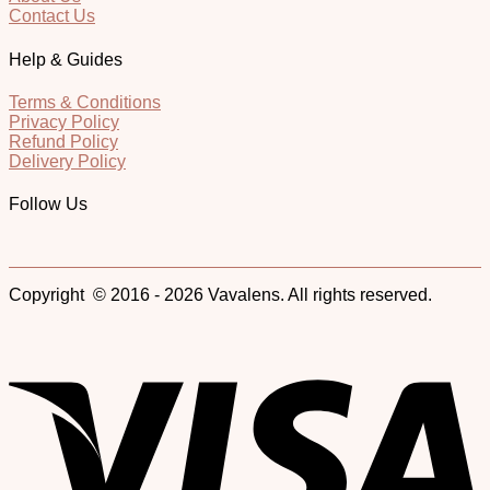
Contact Us
Help & Guides
Terms & Conditions
Privacy Policy
Refund Policy
Delivery Policy
Follow Us
Copyright © 2016 - 2026 Vavalens. All rights reserved.