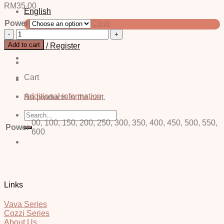
RM
35.00
English
Power
Clear
中文 (简体)
Alice
Grey
Add to cart
Login / Register
-
Power
quantity
Cart
Additional information
No products in the cart.
Search
for:
00, 100, 150, 200, 250, 300, 350, 400, 450, 500, 550,
Power
600
Links
Vava Series
Cozzi Series
About Us