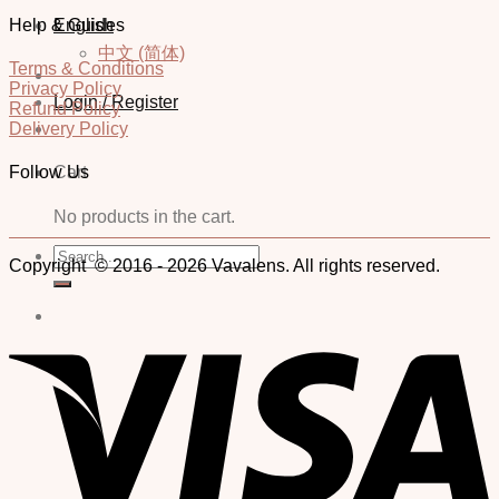
Help & Guides
English
中文 (简体)
Terms & Conditions
Privacy Policy
Login / Register
Refund Policy
Delivery Policy
Cart
Follow Us
No products in the cart.
Search
Copyright © 2016 - 2026 Vavalens. All rights reserved.
for: