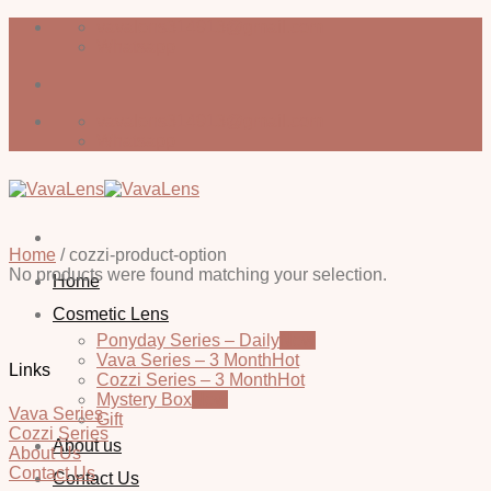
Skip
vavalens314913@gmail.com
to
Whatsapp
content
vavalens314913@gmail.com
Whatsapp
Home
/
cozzi-product-option
No products were found matching your selection.
Home
Cosmetic Lens
Ponyday Series – Daily
Vava Series – 3 Month
Links
Cozzi Series – 3 Month
Mystery Box
Vava Series
Gift
Cozzi Series
About us
About Us
Contact Us
Contact Us