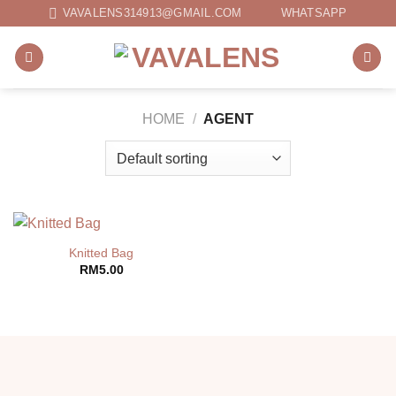
Skip
VAVALENS314913@GMAIL.COM
WHATSAPP
to
content
HOME
/
AGENT
Knitted Bag
RM
5.00