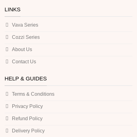
LINKS
Vava Series
Cozzi Series
About Us
Contact Us
HELP & GUIDES
Terms & Conditions
Privacy Policy
Refund Policy
Delivery Policy