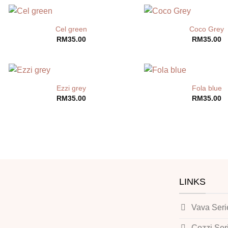
Cel green
Coco Grey
RM
35.00
RM
35.00
Ezzi grey
Fola blue
RM
35.00
RM
35.00
LINKS
Vava Seri
Cozzi Ser