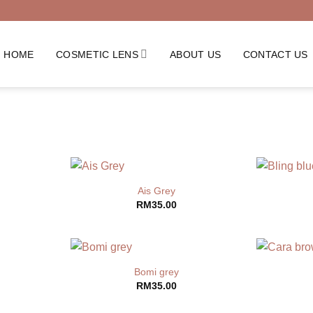
HOME
COSMETIC LENS
ABOUT US
CONTACT US
Ais Grey
RM
35.00
Bomi grey
RM
35.00