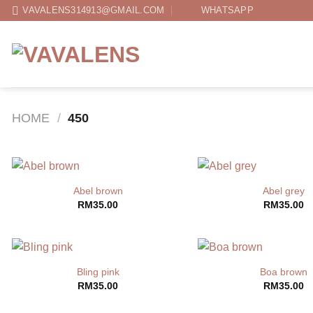
Skip
VAVALENS314913@GMAIL.COM
WHATSAPP
to
content
HOME
/
450
Abel brown
Abel grey
RM
35.00
RM
35.00
Bling pink
Boa brown
RM
35.00
RM
35.00