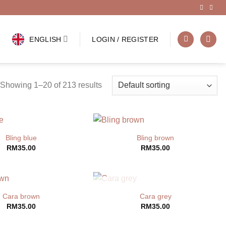
ENGLISH
LOGIN / REGISTER
Showing 1–20 of 213 results
Bling blue
Bling brown
RM
35.00
RM
35.00
OUT OF STOCK
Cara brown
Cara grey
RM
35.00
RM
35.00