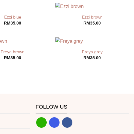
Ezzi blue
Ezzi brown
RM
35.00
RM
35.00
Freya brown
Freya grey
RM
35.00
RM
35.00
FOLLOW US