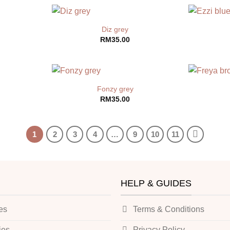
Diz grey
RM
35.00
Fonzy grey
RM
35.00
1
2
3
4
…
9
10
11
HELP & GUIDES
es
Terms & Conditions
ies
Privacy Policy