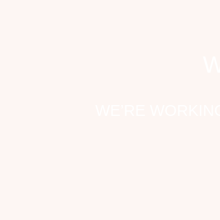
W
WE’RE WORKING