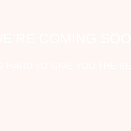
E’RE COMING SO
 HARD TO GIVE YOU THE B