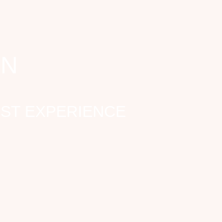
ON
EST EXPERIENCE